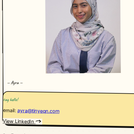
—
Ayra
—
say hello!
email:
ayra@tinyeqn.com
View LinkedIn