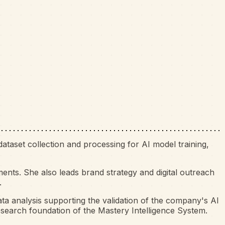
ataset collection and processing for AI model training,
nts. She also leads brand strategy and digital outreach
.
ta analysis supporting the validation of the company's AI
esearch foundation of the Mastery Intelligence System.