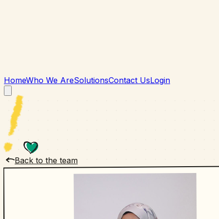
Home
Who We Are
Solutions
Contact Us
Login
Back to the team