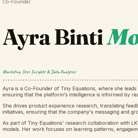
Co-Founder
Ayra Binti
Mo
Marketing, User Insights & Data Analytics
Ayra is a Co-Founder of Tiny Equations, where she leads m
ensuring that the platform's intelligence is informed by r
She drives product experience research, translating feed
initiatives, ensuring that the company's messaging and gr
As part of Tiny Equations' research collaboration with L
models. Her work focuses on learning patterns, engagemen