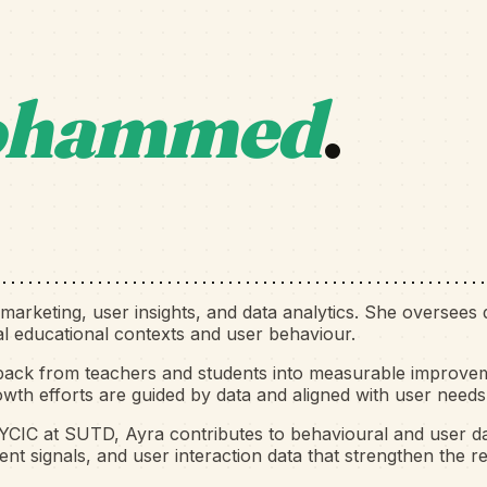
hammed
.
arketing, user insights, and data analytics. She oversees d
eal educational contexts and user behaviour.
back from teachers and students into measurable improveme
owth efforts are guided by data and aligned with user needs
KYCIC at SUTD, Ayra contributes to behavioural and user da
t signals, and user interaction data that strengthen the r